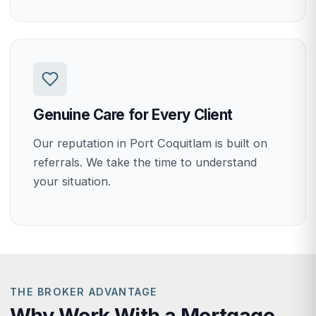
Genuine Care for Every Client
Our reputation in Port Coquitlam is built on
referrals. We take the time to understand
your situation.
THE BROKER ADVANTAGE
Why Work With a Mortgage