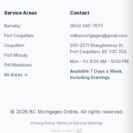
Service Areas
Contact
Burnaby
(604) 340-7673
Port Coquitlam
milkamortgages@gmail.com
Coquitlam
205-2571 Shaughnessy St,
Port Coquitlam, BC V3C 3G3
Port Moody
Mon - Fri: 8:00 AM - 10:00 PM
Pitt Meadows
Available 7 Days a Week,
All Areas →
Including Evenings
© 2026 BC Mortgages Online. All rights reserved.
Privacy Policy
Terms of Service
Sitemap
·
·