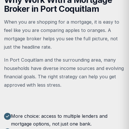
Broker in Port Coquitlam
When you are shopping for a mortgage, it is easy to
feel like you are comparing apples to oranges. A
mortgage broker helps you see the full picture, not
just the headline rate.
In Port Coquitlam and the surrounding area, many
households have diverse income sources and evolving
financial goals. The right strategy can help you get
approved with less stress.
More choice: access to multiple lenders and
mortgage options, not just one bank.