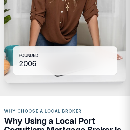
FOUNDED
2006
WHY CHOOSE A LOCAL BROKER
Why Using a Local Port
Coquitlam Mortgage Broker Is