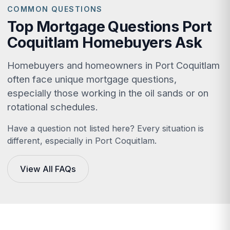
COMMON QUESTIONS
Top Mortgage Questions Port
Coquitlam Homebuyers Ask
Homebuyers and homeowners in Port Coquitlam
often face unique mortgage questions,
especially those working in the oil sands or on
rotational schedules.
Have a question not listed here? Every situation is
different, especially in Port Coquitlam.
View All FAQs