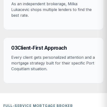
As an independent brokerage, Milka
Lukacevic shops multiple lenders to find the
best rate.
03
Client-First Approach
Every client gets personalized attention and a
mortgage strategy built for their specific Port
Coquitlam situation.
FULL-SERVICE MORTGAGE BROKER