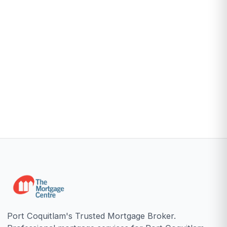
Port Coquitlam's Trusted Mortgage Broker.