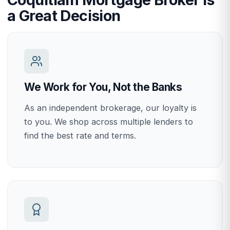
a Great Decision
We Work for You, Not the Banks
As an independent brokerage, our loyalty is
to you. We shop across multiple lenders to
find the best rate and terms.