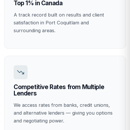
Top 1% in Canada
A track record built on results and client
satisfaction in Port Coquitlam and
surrounding areas.
Competitive Rates from Multiple
Lenders
We access rates from banks, credit unions,
and alternative lenders — giving you options
and negotiating power.