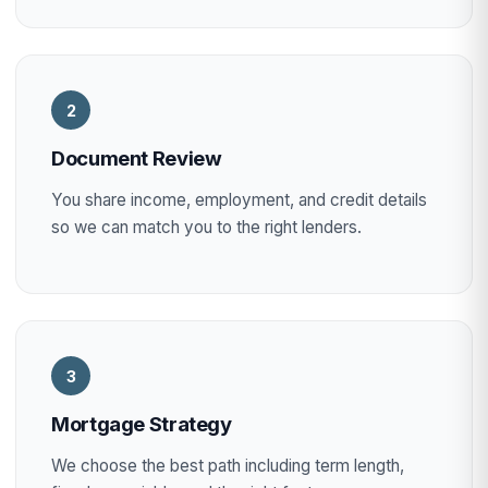
2
Document Review
You share income, employment, and credit details
so we can match you to the right lenders.
3
Mortgage Strategy
We choose the best path including term length,