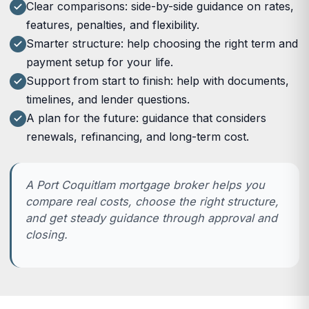
Clear comparisons: side-by-side guidance on rates,
features, penalties, and flexibility.
Smarter structure: help choosing the right term and
payment setup for your life.
Support from start to finish: help with documents,
timelines, and lender questions.
A plan for the future: guidance that considers
renewals, refinancing, and long-term cost.
A Port Coquitlam mortgage broker helps you
compare real costs, choose the right structure,
and get steady guidance through approval and
closing.