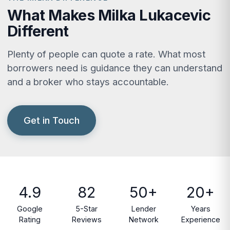
What Makes Milka Lukacevic
Different
Plenty of people can quote a rate. What most
borrowers need is guidance they can understand
and a broker who stays accountable.
Get in Touch
4.9
82
50+
20+
Google
5-Star
Lender
Years
Rating
Reviews
Network
Experience