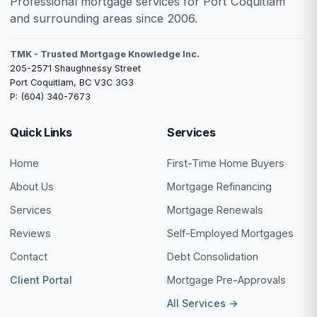
Professional mortgage services for Port Coquitlam
and surrounding areas since 2006.
TMK - Trusted Mortgage Knowledge Inc.
205-2571 Shaughnessy Street
Port Coquitlam, BC V3C 3G3
P: (604) 340-7673
Quick Links
Services
Home
First-Time Home Buyers
About Us
Mortgage Refinancing
Services
Mortgage Renewals
Reviews
Self-Employed Mortgages
Contact
Debt Consolidation
Client Portal
Mortgage Pre-Approvals
All Services →