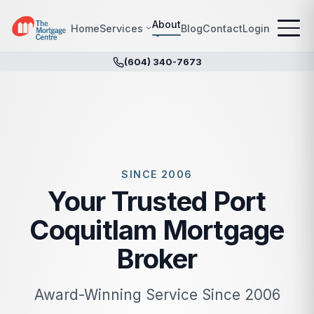
About
Home
Services
Blog
Contact
Login
(604) 340-7673
SINCE 2006
Your Trusted Port
Coquitlam Mortgage
Broker
Award-Winning Service Since 2006