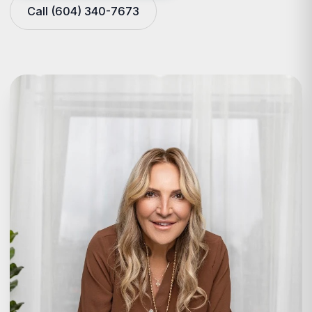
Call (604) 340-7673