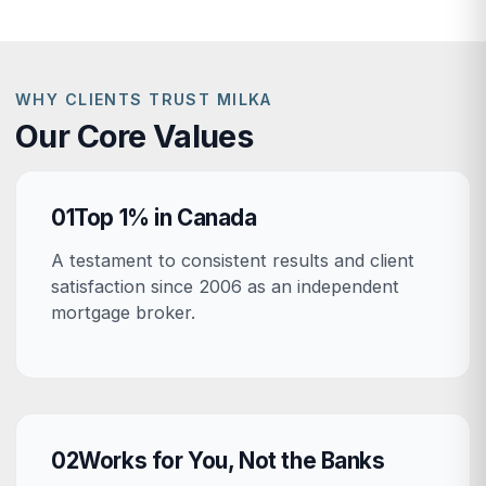
WHY CLIENTS TRUST MILKA
Our Core Values
01
Top 1% in Canada
A testament to consistent results and client
satisfaction since 2006 as an independent
mortgage broker.
02
Works for You, Not the Banks