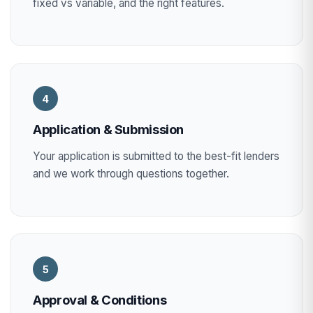
fixed vs variable, and the right features.
4
Application & Submission
Your application is submitted to the best-fit lenders
and we work through questions together.
5
Approval & Conditions