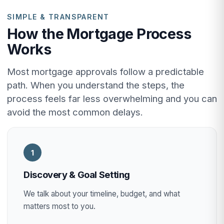
SIMPLE & TRANSPARENT
How the Mortgage Process
Works
Most mortgage approvals follow a predictable
path. When you understand the steps, the
process feels far less overwhelming and you can
avoid the most common delays.
1
Discovery & Goal Setting
We talk about your timeline, budget, and what
matters most to you.