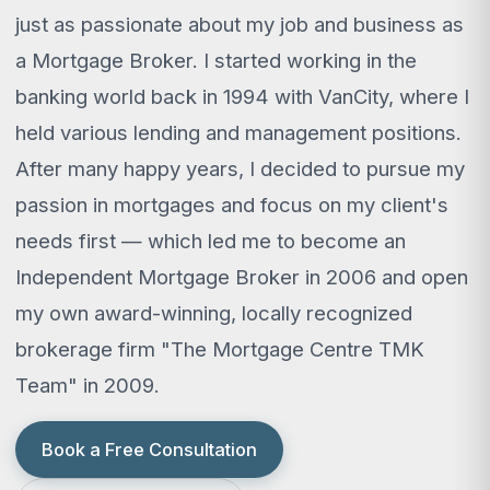
just as passionate about my job and business as
a Mortgage Broker. I started working in the
banking world back in 1994 with VanCity, where I
held various lending and management positions.
After many happy years, I decided to pursue my
passion in mortgages and focus on my client's
needs first — which led me to become an
Independent Mortgage Broker in 2006 and open
my own award-winning, locally recognized
brokerage firm "The Mortgage Centre TMK
Team" in 2009.
Book a Free Consultation