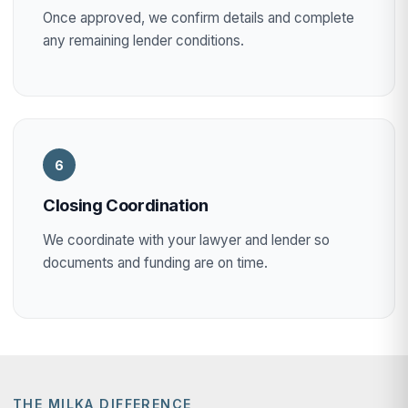
Once approved, we confirm details and complete
any remaining lender conditions.
6
Closing Coordination
We coordinate with your lawyer and lender so
documents and funding are on time.
THE MILKA DIFFERENCE