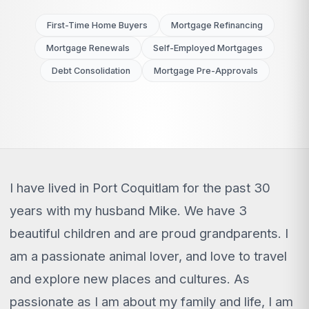
First-Time Home Buyers
Mortgage Refinancing
Mortgage Renewals
Self-Employed Mortgages
Debt Consolidation
Mortgage Pre-Approvals
I have lived in Port Coquitlam for the past 30
years with my husband Mike. We have 3
beautiful children and are proud grandparents. I
am a passionate animal lover, and love to travel
and explore new places and cultures. As
passionate as I am about my family and life, I am