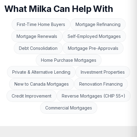
What Milka Can Help With
First-Time Home Buyers
Mortgage Refinancing
Mortgage Renewals
Self-Employed Mortgages
Debt Consolidation
Mortgage Pre-Approvals
Home Purchase Mortgages
Private & Alternative Lending
Investment Properties
New to Canada Mortgages
Renovation Financing
Credit Improvement
Reverse Mortgages (CHIP 55+)
Commercial Mortgages