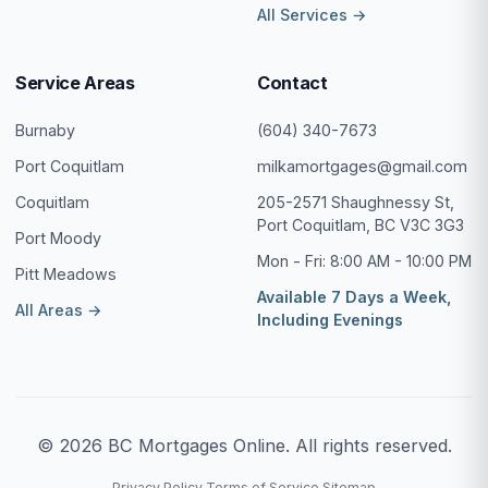
All Services →
Service Areas
Contact
Burnaby
(604) 340-7673
Port Coquitlam
milkamortgages@gmail.com
Coquitlam
205-2571 Shaughnessy St,
Port Coquitlam, BC V3C 3G3
Port Moody
Mon - Fri: 8:00 AM - 10:00 PM
Pitt Meadows
Available 7 Days a Week,
All Areas →
Including Evenings
© 2026 BC Mortgages Online. All rights reserved.
Privacy Policy
Terms of Service
Sitemap
·
·