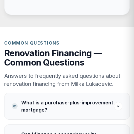
COMMON QUESTIONS
Renovation Financing —
Common Questions
Answers to frequently asked questions about
renovation financing from Milka Lukacevic.
What is a purchase-plus-improvement
01
mortgage?