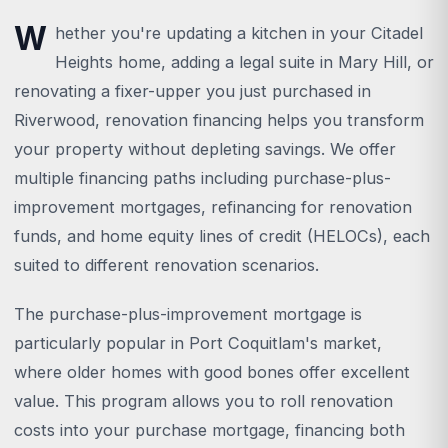
W
hether you're updating a kitchen in your Citadel
Heights home, adding a legal suite in Mary Hill, or
renovating a fixer-upper you just purchased in
Riverwood, renovation financing helps you transform
your property without depleting savings. We offer
multiple financing paths including purchase-plus-
improvement mortgages, refinancing for renovation
funds, and home equity lines of credit (HELOCs), each
suited to different renovation scenarios.
The purchase-plus-improvement mortgage is
particularly popular in Port Coquitlam's market,
where older homes with good bones offer excellent
value. This program allows you to roll renovation
costs into your purchase mortgage, financing both