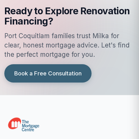
Ready to Explore Renovation
Financing?
Port Coquitlam families trust Milka for
clear, honest mortgage advice. Let's find
the perfect mortgage for you.
Book a Free Consultation