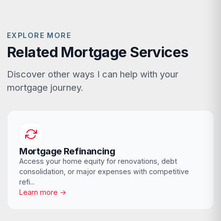
EXPLORE MORE
Related Mortgage Services
Discover other ways I can help with your
mortgage journey.
Mortgage Refinancing
Access your home equity for renovations, debt
consolidation, or major expenses with competitive
refi...
Learn more →