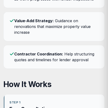
Value-Add Strategy:
Guidance on
renovations that maximize property value
increase
Contractor Coordination:
Help structuring
quotes and timelines for lender approval
How It Works
STEP 1