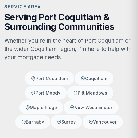
SERVICE AREA
Serving Port Coquitlam &
Surrounding Communities
Whether you're in the heart of Port Coquitlam or
the wider Coquitlam region, I'm here to help with
your mortgage needs.
Port Coquitlam
Coquitlam
Port Moody
Pitt Meadows
Maple Ridge
New Westminster
Burnaby
Surrey
Vancouver