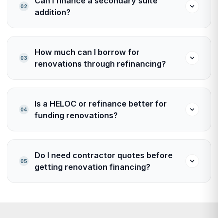
Can I finance a secondary suite
02
addition?
How much can I borrow for
03
renovations through refinancing?
Is a HELOC or refinance better for
04
funding renovations?
Do I need contractor quotes before
05
getting renovation financing?