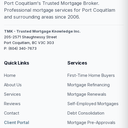
Port Coquitlam's Trusted Mortgage Broker.
Professional mortgage services for Port Coquitlam
and surrounding areas since 2006.
TMK - Trusted Mortgage Knowledge Inc.
205-2571 Shaughnessy Street
Port Coquitlam, BC V3C 3G3
P: (604) 340-7673
Quick Links
Services
Home
First-Time Home Buyers
About Us
Mortgage Refinancing
Services
Mortgage Renewals
Reviews
Self-Employed Mortgages
Contact
Debt Consolidation
Client Portal
Mortgage Pre-Approvals