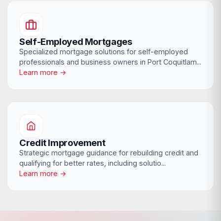
Self-Employed Mortgages
Specialized mortgage solutions for self-employed
professionals and business owners in Port Coquitlam...
Learn more →
Credit Improvement
Strategic mortgage guidance for rebuilding credit and
qualifying for better rates, including solutio...
Learn more →