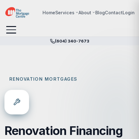
Home
Services
About
Blog
Contact
Login
(604) 340-7673
RENOVATION MORTGAGES
Renovation Financing