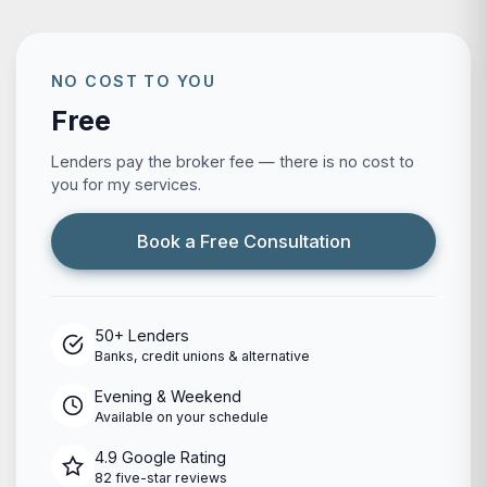
NO COST TO YOU
Free
Lenders pay the broker fee — there is no cost to
you for my services.
Book a Free Consultation
50+ Lenders
Banks, credit unions & alternative
Evening & Weekend
Available on your schedule
4.9 Google Rating
82 five-star reviews