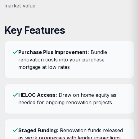
market value.
Key Features
Purchase Plus Improvement:
Bundle
renovation costs into your purchase
mortgage at low rates
HELOC Access:
Draw on home equity as
needed for ongoing renovation projects
Staged Funding:
Renovation funds released
as work progresses with lender inspections