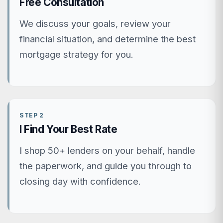
Free Consultation
We discuss your goals, review your
financial situation, and determine the best
mortgage strategy for you.
STEP 2
I Find Your Best Rate
I shop 50+ lenders on your behalf, handle
the paperwork, and guide you through to
closing day with confidence.