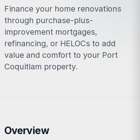
Finance your home renovations
through purchase-plus-
improvement mortgages,
refinancing, or HELOCs to add
value and comfort to your Port
Coquitlam property.
Overview