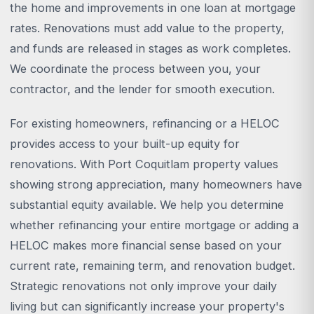
the home and improvements in one loan at mortgage
rates. Renovations must add value to the property,
and funds are released in stages as work completes.
We coordinate the process between you, your
contractor, and the lender for smooth execution.
For existing homeowners, refinancing or a HELOC
provides access to your built-up equity for
renovations. With Port Coquitlam property values
showing strong appreciation, many homeowners have
substantial equity available. We help you determine
whether refinancing your entire mortgage or adding a
HELOC makes more financial sense based on your
current rate, remaining term, and renovation budget.
Strategic renovations not only improve your daily
living but can significantly increase your property's